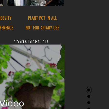
NGEVITY
PLANT POT' N ALL
FFERENCE
NOT FOR APIARY USE
CONTAINERS (L)
 Video
3.1