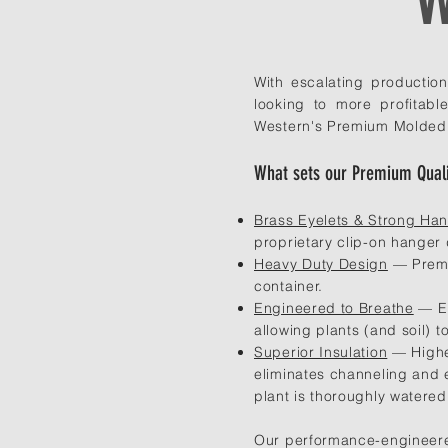
With escalating productio
looking to more profitab
Western's Premium Molded Fi
What sets our Premium Quali
Brass Eyelets & Strong Ha
proprietary clip-on hanger
Heavy Duty Design
— Premiu
container.
Engineered to Breathe
— Ev
allowing plants (and soil) t
Superior Insulation
— Higher
eliminates channeling and e
plant is thoroughly watered
Our performance-engineered