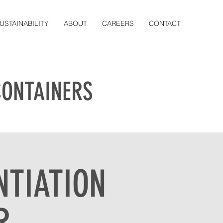
USTAINABILITY
ABOUT
CAREERS
CONTACT
CONTAINERS
NTIATION
R