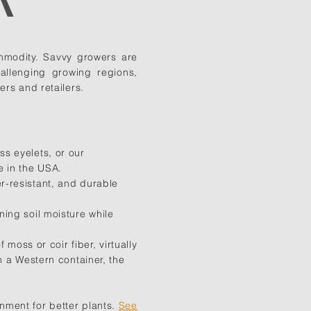
ommodity. Savvy growers are
allenging growing regions,
rs and retailers.
s eyelets, or our
de in the USA.
r-resistant, and durable
ing soil moisture while
moss or coir fiber, virtually
n a Western container, the
nment for better plants.
See