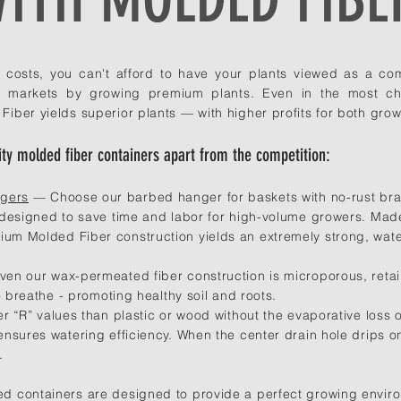
n costs, you can't afford to have your plants viewed as a c
le markets by growing premium plants. Even in the most ch
ber yields superior plants — with higher profits for both growe
ty molded fiber containers apart from the competition:
ngers
— Choose our barbed hanger for baskets with no-rust bras
 designed to save time and labor for high-volume growers. Ma
m Molded Fiber construction yields an extremely strong, wate
en our wax-permeated fiber construction is microporous, retain
o breathe - promoting healthy soil and roots.
 “R” values than plastic or wood without the evaporative loss of 
nsures watering efficiency. When the center drain hole drips o
.
 containers are designed to provide a perfect growing enviro