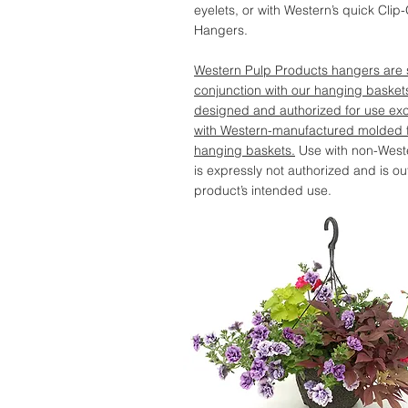
eyelets, or with Western’s quick Clip
Hangers.
Western Pulp Products hangers are s
conjunction with our hanging basket
designed and authorized for use exc
with Western-manufactured molded f
hanging baskets.
Use with non-West
is expressly not authorized and is ou
product’s intended use.