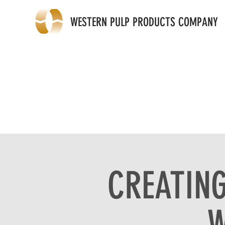
WESTERN PULP PRODUCTS COMPANY
CREATING
W