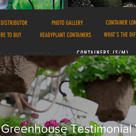
CONTAINER LO
 DISTRIBUTOR
PHOTO GALLERY
WHAT'S THE DI
RE TO BUY
READYPLANT CONTAINERS
CONTAINERS (S/M)
PATIO PLANTERS
Greenhouse Testimonial
stern's Container Video 