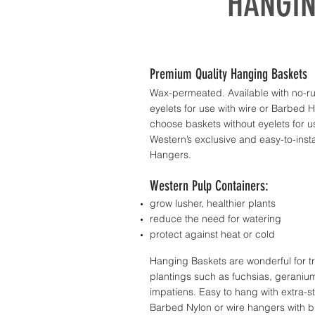
HANGIN
Premium Quality Hanging Baskets
Wax-permeated. Available with no-ru
eyelets for use with wire or Barbed 
choose baskets without eyelets for u
Western’s exclusive and easy-to-insta
Hangers.
Western Pulp Containers:
grow lusher, healthier plants
reduce the need for watering
protect against heat or cold
Hanging Baskets are wonderful for tr
plantings such as fuchsias, geraniu
impatiens. Easy to hang with extra-s
Barbed Nylon or wire hangers with b