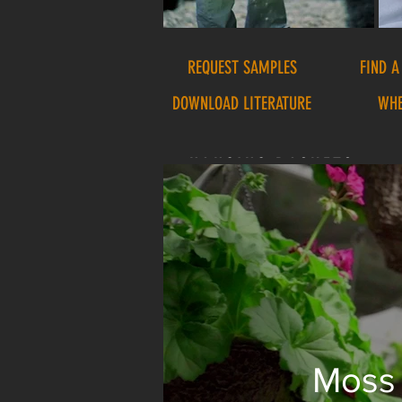
REQUEST SAMPLES
FIND A
DOWNLOAD LITERATURE
WHE
HANGING BASKETS
Moss 
We