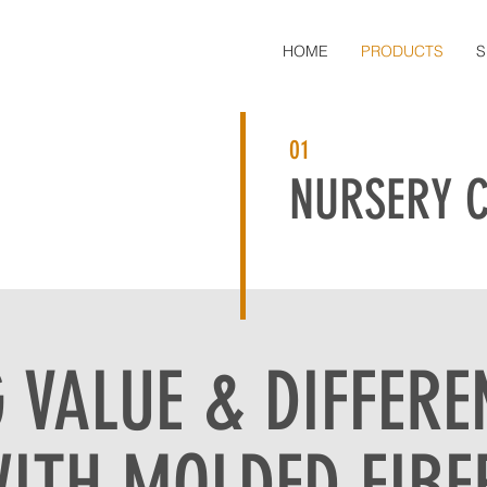
HOME
PRODUCTS
S
01
NURSERY 
 VALUE & DIFFERE
ITH MOLDED FIBE