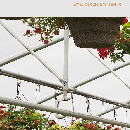
what people are saying.
.