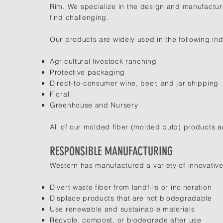
Rim. We specialize in the design and manufactur
find challenging.
Our products are widely used in the following ind
Agricultural livestock ranching
Protective packaging
Direct-to-consumer wine, beer, and jar shipping
Floral
Greenhouse and Nursery
All of our molded fiber (molded pulp) products 
RESPONSIBLE MANUFACTURING
Western has manufactured a variety of innovative
Divert waste fiber from landfills or incineration
Displace products that are not biodegradable
Use renewable and sustainable materials
Recycle, compost, or biodegrade after use