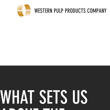
WESTERN PULP PRODUCTS COMPANY
WHAT SETS US