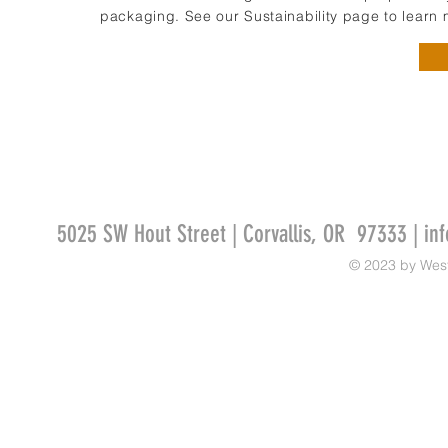
packaging. See our Sustainability page to learn 
5025 SW Hout Street | Corvallis, OR 97333 |
in
© 2023 by Wes