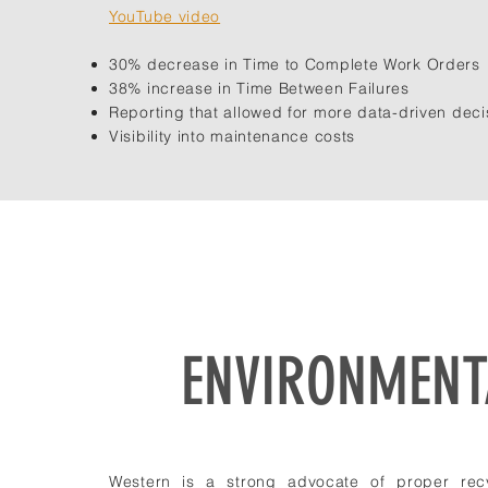
YouTube video
30% decrease in Time to Complete Work Orders
38% increase in Time Between Failures
Reporting that allowed for more data-driven deci
Visibility into maintenance costs
ENVIRONMENTA
Western is a strong advocate of proper recy