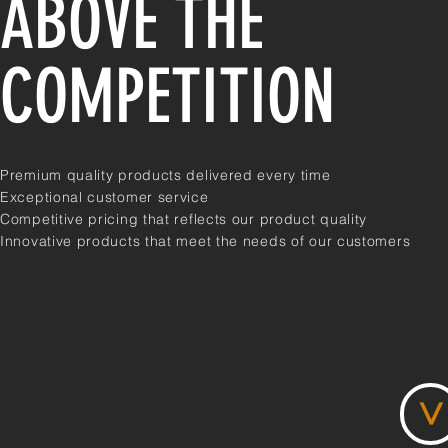
ABOVE THE
COMPETITION
Premium quality products delivered every time
Exceptional customer service
Competitive pricing that reflects our product quality
Innovative products that meet the needs of our customers