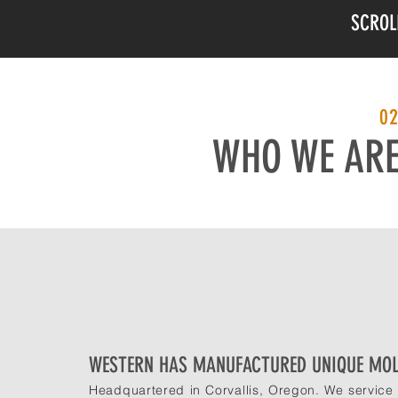
SCROL
0
WHO WE AR
WESTERN HAS MANUFACTURED UNIQUE MOL
Headquartered in Corvallis, Oregon. We service 