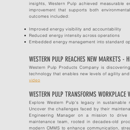
insights, Western Pulp achieved measurable en
improvement that supports both environmental
outcomes included:
Improved energy visibility and accountability
Reduced energy intensity across operations
Embedded energy management into standard ope
WESTERN PULP REACHES NEW MARKETS - H
Western Pulp Products Company is discovering
technology that enables new levels of agility and 
video
WESTERN PULP TRANSFORMS WORKPLACE 
Explore Western Pulp's legacy in sustainable
Uncover the challenges faced by their mainten
Engineering Manager on a mission to drive e
maintenance team, rooted in decades-old pro
modern CMMS to enhance communication, streaml