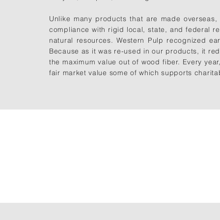
Unlike many products that are made overseas, 
compliance with rigid local, state, and
federal re
natural resources. Western Pulp recognized ear
Because as it was re-used in our products, it red
the maximum value out of wood fiber. Every year
fair market value some of which supports charita