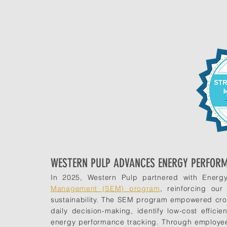
WESTERN PULP ADVANCES ENERGY PERFOR
In 2025, Western Pulp partnered with Energy
Management (SEM) program
, reinforcing ou
sustainability. The SEM program empowered cros
daily decision-making, identify low-cost effici
energy performance tracking. Through employee