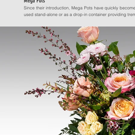
Mega Pots
Since their introduction, Mega Pots have quickly becom
used stand-alone or as a drop-in container providing trem