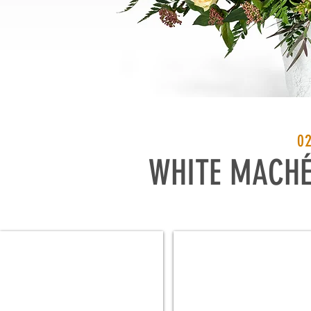
0
WHITE MACH
4J WH
4-1/2J WH
4⅞"
5½"
Dia
Dia
x
x
5⅛"
5⅝"