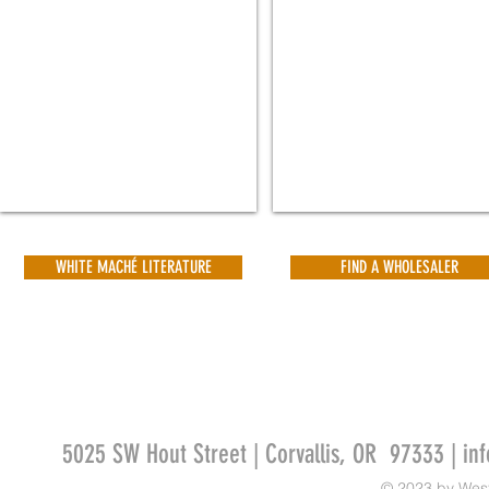
3¾"
4¾"
H
H
|
|
Qty
Qty
24
20
ea
ea
PROD
PROD
CODE
CODE
3146-
3140-
001
001
WHITE MACHÉ LITERATURE
FIND A WHOLESALER
5025 SW Hout Street | Corvallis, OR 97333 |
in
© 2023 by Wes