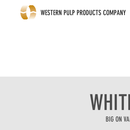
WESTERN PULP PRODUCTS COMPANY
WHIT
BIG ON VA