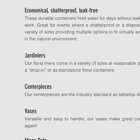
Economical, shatterproof, leak-free
These durable containers hold water for days without lea
work. Great for events where a shatterproof or a dispo
variety of sizes providing multiple options to fit virtual
in the natural environment.
Jardiniers
Our floral liners come in a variety of sizes at reasonabl
a “drop-in” or as standalone floral containers.
Centerpieces
Our centerpieces are the industry standard as tabletop di
Vases
Versatile and easy to handle, our vases make great con
again!